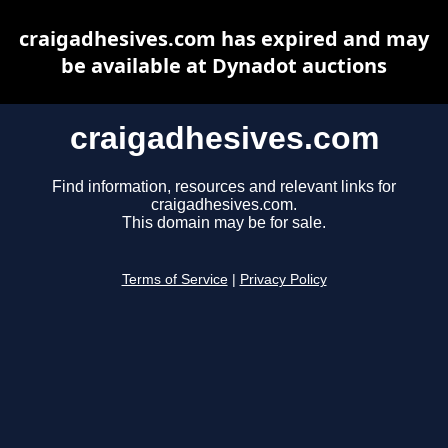
craigadhesives.com has expired and may
be available at Dynadot auctions
craigadhesives.com
Find information, resources and relevant links for
craigadhesives.com.
This domain may be for sale.
Terms of Service
|
Privacy Policy